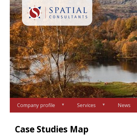
Skip
to
main
content
Company profile
Services
News
Case Studies Map