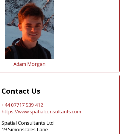
Adam Morgan
Contact Us
+44 07717 539 412
https://www.spatialconsultants.com
Spatial Consultants Ltd
19 Simonscales Lane