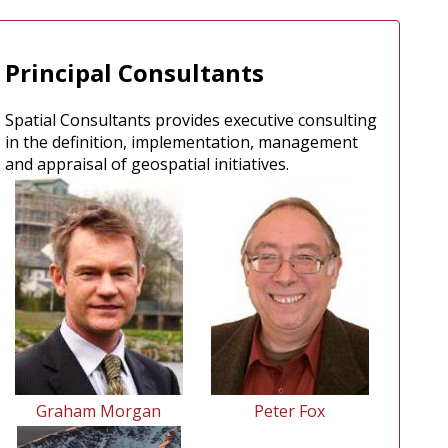
Principal Consultants
Spatial Consultants provides executive consulting
in the definition, implementation, management
and appraisal of geospatial initiatives.
Graham Morgan
Peter Fox