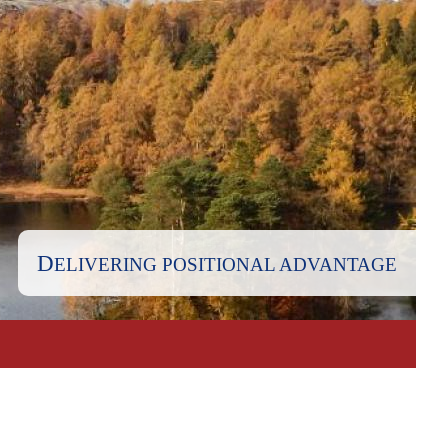
D
ELIVERING POSITIONAL ADVANTAGE