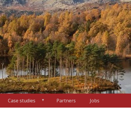
Case studies
Partners
Jobs