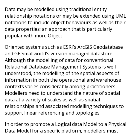
Data may be modelled using traditional entity
relationship notations or may be extended using UML
notations to include object behaviours as well as their
data properties; an approach that is particularly
popular with more Object
Oriented systems such as ESRI’s ArcGIS Geodatabase
and GE Smallworld’s version managed datastore.
Although the modelling of data for conventional
Relational Database Management Systems is well
understood, the modelling of the spatial aspects of
information in both the operational and warehouse
contexts varies considerably among practitioners.
Modellers need to understand the nature of spatial
data at a variety of scales as well as spatial
relationships and associated modelling techniques to
support linear referencing and topologies.
In order to promote a Logical data Model to a Physical
Data Model for a specific platform, modellers must