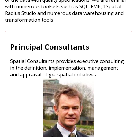
with numerous toolsets such as SQL, FME, 1Spatial
Radius Studio and numerous data warehousing and
transformation tools
Principal Consultants
Spatial Consultants provides executive consulting
in the definition, implementation, management
and appraisal of geospatial initiatives.