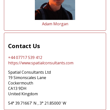
Adam Morgan
Contact Us
+44 07717 539 412
https://www.spatialconsultants.com
Spatial Consultants Ltd
19 Simonscales Lane
Cockermouth
CA13 9DH
United Kingdom
54° 39.71667' N
,
3° 21.85000' W