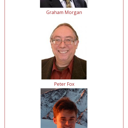
Graham Morgan
Peter Fox