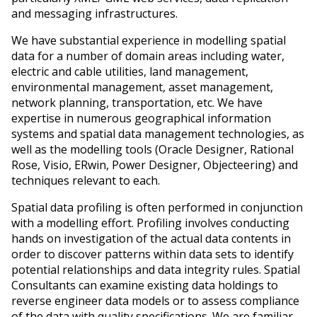
and messaging infrastructures.
We have substantial experience in modelling spatial
data for a number of domain areas including water,
electric and cable utilities, land management,
environmental management, asset management,
network planning, transportation, etc. We have
expertise in numerous geographical information
systems and spatial data management technologies, as
well as the modelling tools (Oracle Designer, Rational
Rose, Visio, ERwin, Power Designer, Objecteering) and
techniques relevant to each.
Spatial data profiling is often performed in conjunction
with a modelling effort. Profiling involves conducting
hands on investigation of the actual data contents in
order to discover patterns within data sets to identify
potential relationships and data integrity rules. Spatial
Consultants can examine existing data holdings to
reverse engineer data models or to assess compliance
of the data with quality specifications. We are familiar