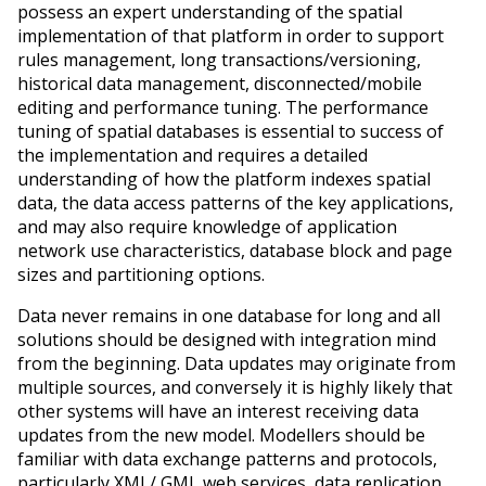
possess an expert understanding of the spatial
implementation of that platform in order to support
rules management, long transactions/versioning,
historical data management, disconnected/mobile
editing and performance tuning. The performance
tuning of spatial databases is essential to success of
the implementation and requires a detailed
understanding of how the platform indexes spatial
data, the data access patterns of the key applications,
and may also require knowledge of application
network use characteristics, database block and page
sizes and partitioning options.
Data never remains in one database for long and all
solutions should be designed with integration mind
from the beginning. Data updates may originate from
multiple sources, and conversely it is highly likely that
other systems will have an interest receiving data
updates from the new model. Modellers should be
familiar with data exchange patterns and protocols,
particularly XML/ GML web services, data replication