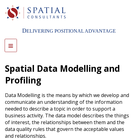
Skip
to
main
content
D
ELIVERING POSITIONAL ADVANTAGE
≡
Spatial Data Modelling and
Profiling
Data Modelling is the means by which we develop and
communicate an understanding of the information
needed to describe a topic in order to support a
business activity. The data model describes the things
of interest, the relationships between them and the
data quality rules that govern the acceptable values
and relationships.