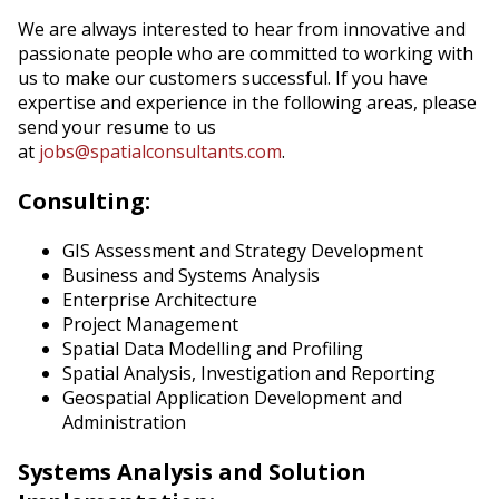
We are always interested to hear from innovative and
passionate people who are committed to working with
us to make our customers successful. If you have
expertise and experience in the following areas, please
send your resume to us
at
jobs@spatialconsultants.com
.
Consulting:
GIS Assessment and Strategy Development
Business and Systems Analysis
Enterprise Architecture
Project Management
Spatial Data Modelling and Profiling
Spatial Analysis, Investigation and Reporting
Geospatial Application Development and
Administration
Systems Analysis and Solution