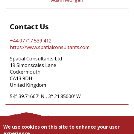
Contact Us
+44 07717 539 412
https://www.spatialconsultants.com
Spatial Consultants Ltd
19 Simonscales Lane
Cockermouth
CA13 9DH
United Kingdom
54° 39.71667' N
,
3° 21.85000' W
Contact
Privacy
We use cookies on this site to enhance your user
Footer
Search
experience