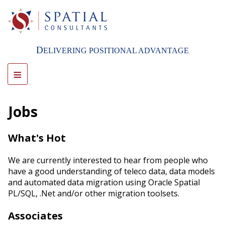
Skip
to
main
content
D
ELIVERING POSITIONAL ADVANTAGE
≡
Jobs
What's Hot
We are currently interested to hear from people who
have a good understanding of teleco data, data models
and automated data migration using Oracle Spatial
PL/SQL, .Net and/or other migration toolsets.
Associates