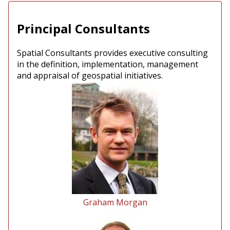
Principal Consultants
Spatial Consultants provides executive consulting
in the definition, implementation, management
and appraisal of geospatial initiatives.
Graham Morgan