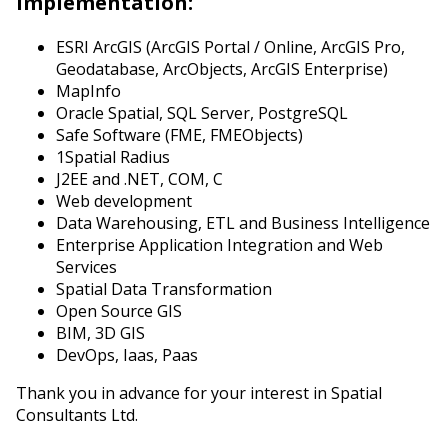
Implementation:
ESRI ArcGIS (ArcGIS Portal / Online, ArcGIS Pro,
Geodatabase, ArcObjects, ArcGIS Enterprise)
MapInfo
Oracle Spatial, SQL Server, PostgreSQL
Safe Software (FME, FMEObjects)
1Spatial Radius
J2EE and .NET, COM, C
Web development
Data Warehousing, ETL and Business Intelligence
Enterprise Application Integration and Web
Services
Spatial Data Transformation
Open Source GIS
BIM, 3D GIS
DevOps, Iaas, Paas
Thank you in advance for your interest in Spatial
Consultants Ltd.