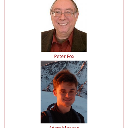
Peter Fox
Adam Morgan