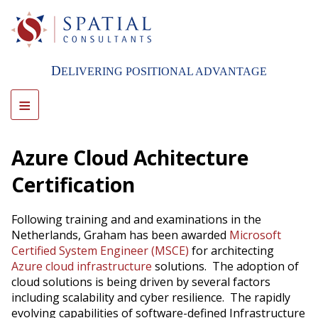
Skip
to
main
content
D
ELIVERING POSITIONAL ADVANTAGE
≡
Azure Cloud Achitecture
Certification
Following training and and examinations in the
Netherlands, Graham has been awarded
Microsoft
Certified System Engineer (MSCE)
for architecting
Azure cloud infrastructure
solutions. The adoption of
cloud solutions is being driven by several factors
including scalability and cyber resilience. The rapidly
evolving capabilities of software-defined Infrastructure