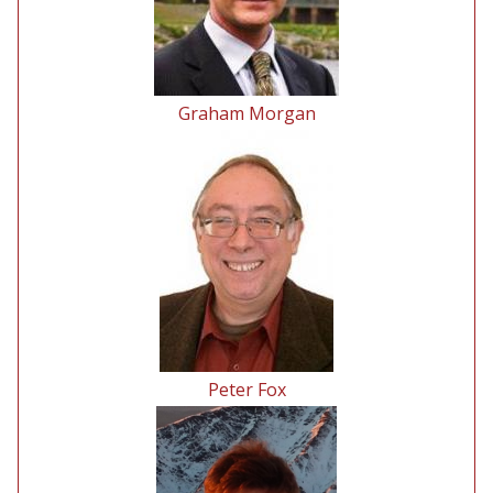
Graham Morgan
Peter Fox