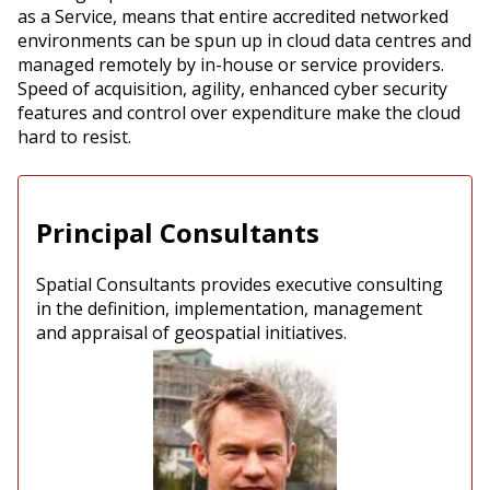
as a Service, means that entire accredited networked
environments can be spun up in cloud data centres and
managed remotely by in-house or service providers.
Speed of acquisition, agility, enhanced cyber security
features and control over expenditure make the cloud
hard to resist.
Principal Consultants
Spatial Consultants provides executive consulting
in the definition, implementation, management
and appraisal of geospatial initiatives.