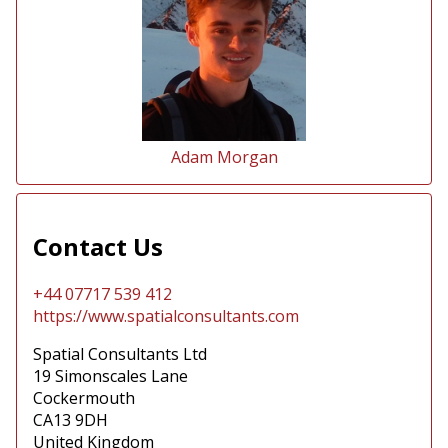
Adam Morgan
Contact Us
+44 07717 539 412
https://www.spatialconsultants.com
Spatial Consultants Ltd
19 Simonscales Lane
Cockermouth
CA13 9DH
United Kingdom